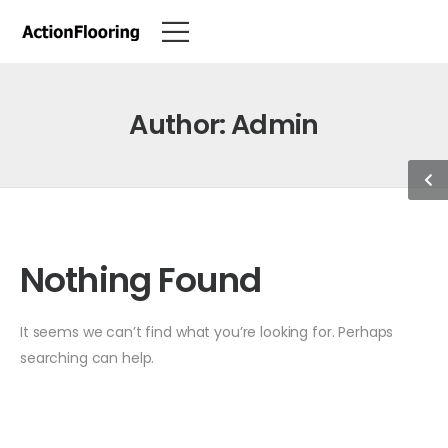
Author:
Admin
Nothing Found
It seems we can’t find what you’re looking for. Perhaps
searching can help.