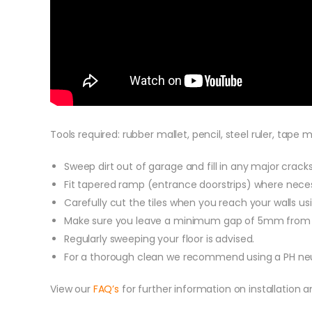
Tools required: rubber mallet, pencil, steel ruler, tape
Sweep dirt out of garage and fill in any major cracks w
Fit tapered ramp (entrance doorstrips) where necessa
Carefully cut the tiles when you reach your walls usi
Make sure you leave a minimum gap of 5mm from the
Regularly sweeping your floor is advised.
For a thorough clean we recommend using a PH neutr
View our
FAQ’s
for further information on installation