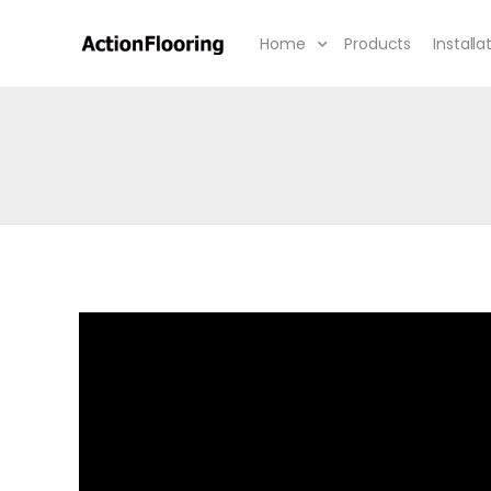
Home
Products
Installa