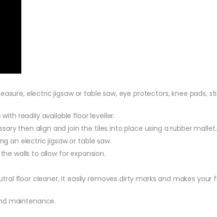
 measure, electric jigsaw or table saw, eye protectors, knee pads, s
ith readily available floor leveller.
ry then align and join the tiles into place using a rubber mallet.
ng an electric jigsaw or table saw.
 walls to allow for expansion.
al floor cleaner, it easily removes dirty marks and makes your f
 and maintenance.