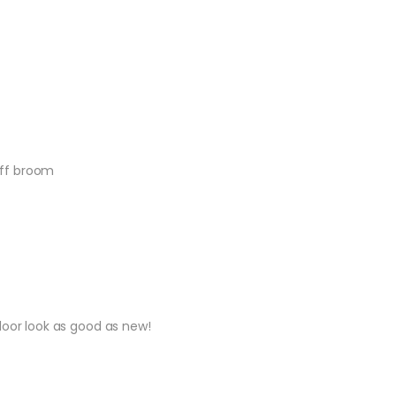
tiff broom
loor look as good as new!