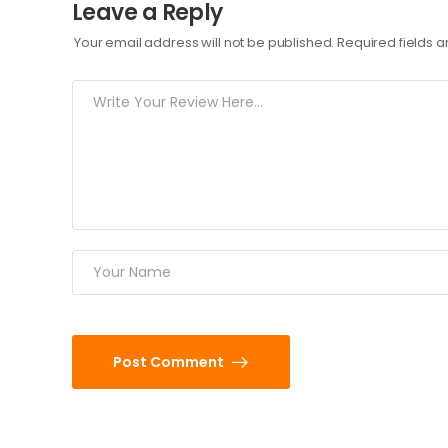
Leave a Reply
Your email address will not be published.
Required fields 
Post Comment