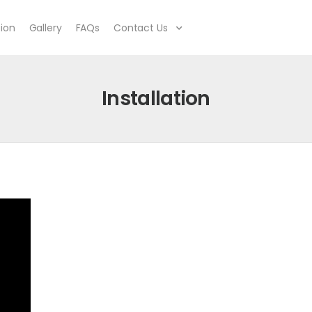
tion
Gallery
FAQs
Contact Us
Installation