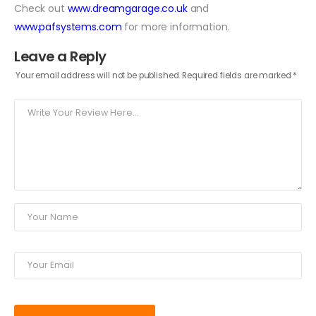
Check out
www.dreamgarage.co.uk
and
www.pafsystems.com
for more information.
Leave a Reply
Your email address will not be published.
Required fields are marked
*