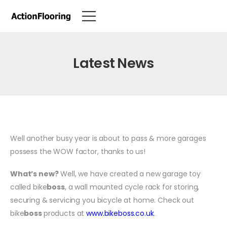
Latest News
Well another busy year is about to pass & more garages
possess the WOW factor, thanks to us!
What’s new?
Well, we have created a new garage toy
called bike
boss
, a wall mounted cycle rack for storing,
securing & servicing you bicycle at home. Check out
bike
b
oss
products at
www.bikeboss.co.u
k
.