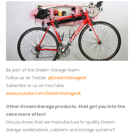
Be part of the Dream Garage team:
Follow us on Twitter:
@DreamGarageUK
Subscribe to us on YouTube:
www.youtube.com/DreamGarageUK
Other Dream Garage products..that get you into the
cave more often!
Did you know that we manufacture hi-quality Dream
Garage workstations, cabinets and storage systems?